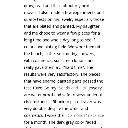
draw, read and think about my next
moves. I also made a few experiments and
quality tests on my jewelry especially those
that are plated and painted. My daughter
and me chose to wear a few pieces for a
long time and whole day long to see if
colors and plating fade. We wore them at
the beach, in the sea, during showers,
with cosmetics, sunscreen lotions and
really gave them a … “hard time”. The
results were very satisfactory. The pieces
that have enamel painted parts passed the
test 100%. So my “
Seeds and Pits
” jewelry
are water proof and safe to wear under all
circumstances. Rhodium plated silver was
very durable despite the water and
cosmetics. I wore the
“Diamonds” necklace
for a month. The dark gray color faded