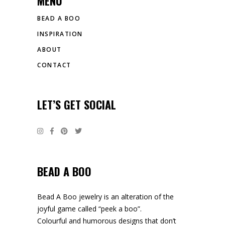
MENU
BEAD A BOO
INSPIRATION
ABOUT
CONTACT
LET’S GET SOCIAL
BEAD A BOO
Bead A Boo jewelry is an alteration of the
joyful game called “peek a boo”.
Colourful and humorous designs that don’t