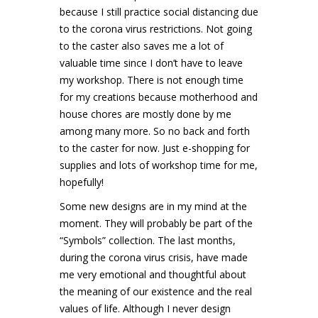
because I still practice social distancing due
to the corona virus restrictions. Not going
to the caster also saves me a lot of
valuable time since I don’t have to leave
my workshop. There is not enough time
for my creations because motherhood and
house chores are mostly done by me
among many more. So no back and forth
to the caster for now. Just e-shopping for
supplies and lots of workshop time for me,
hopefully!
Some new designs are in my mind at the
moment. They will probably be part of the
“Symbols” collection. The last months,
during the corona virus crisis, have made
me very emotional and thoughtful about
the meaning of our existence and the real
values of life. Although I never design