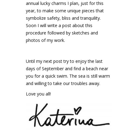
annual lucky charms I plan, just for this
year, to make some unique pieces that
symbolize safety, bliss and tranquility.
Soon I will write a post about this
procedure followed by sketches and
photos of my work.
Until my next post try to enjoy the last
days of September and find a beach near
you for a quick swim. The sea is still warm
and willing to take our troubles away.
Love you all!