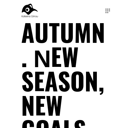
AUTUMN
. ΝEW
SEASON,
NEW