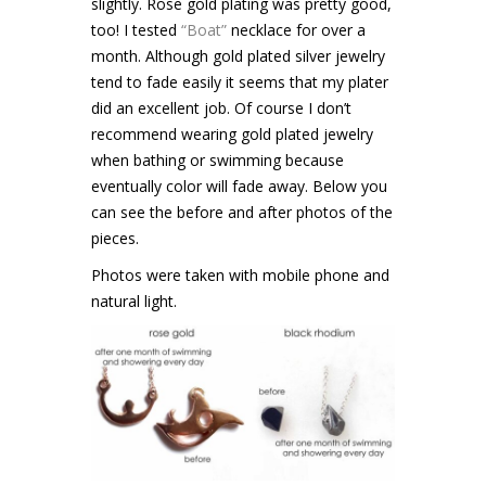
slightly. Rose gold plating was pretty good,
too! I tested
“Boat”
necklace for over a
month. Although gold plated silver jewelry
tend to fade easily it seems that my plater
did an excellent job. Of course I don’t
recommend wearing gold plated jewelry
when bathing or swimming because
eventually color will fade away. Below you
can see the before and after photos of the
pieces.
Photos were taken with mobile phone and
natural light.