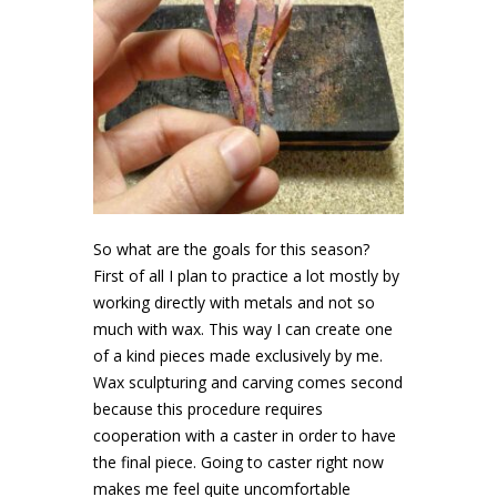
So what are the goals for this season?
First of all I plan to practice a lot mostly by
working directly with metals and not so
much with wax. This way I can create one
of a kind pieces made exclusively by me.
Wax sculpturing and carving comes second
because this procedure requires
cooperation with a caster in order to have
the final piece. Going to caster right now
makes me feel quite uncomfortable