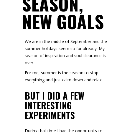
SEASON,
NEW GOALS
We are in the middle of September and the
summer holidays seem so far already. My
season of inspiration and soul clearance is
over.
For me, summer is the season to stop
everything and just calm down and relax.
BUT I DID A FEW
INTERESTING
EXPERIMENTS
During that time I had the opportunity to