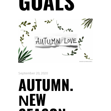
GOALS
September 20, 2020
AUTUMN.
ΝEW