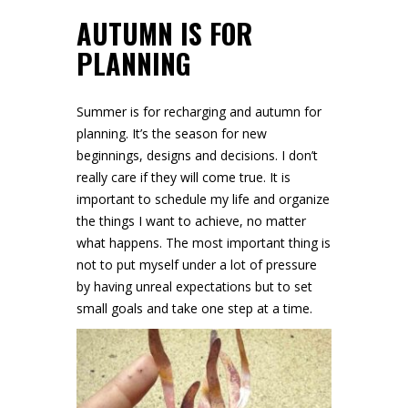
AUTUMN IS FOR
PLANNING
Summer is for recharging and autumn for
planning. It’s the season for new
beginnings, designs and decisions. I don’t
really care if they will come true. It is
important to schedule my life and organize
the things I want to achieve, no matter
what happens. The most important thing is
not to put myself under a lot of pressure
by having unreal expectations but to set
small goals and take one step at a time.