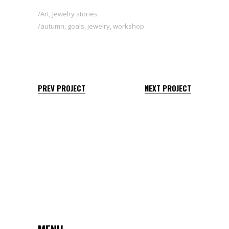
Art
,
Jewelry stories
autumn
,
goals
,
jewelry
,
workshop
PREV PROJECT
NEXT PROJECT