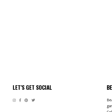
LET’S GET SOCIAL
B
Bea
gam
Col