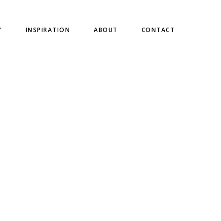
Y
INSPIRATION
ABOUT
CONTACT