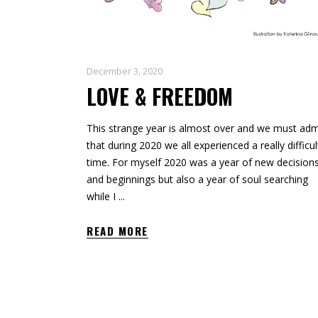
December 3, 2020
LOVE & FREEDOM
This strange year is almost over and we must adm
that during 2020 we all experienced a really difficul
time. For myself 2020 was a year of new decision
and beginnings but also a year of soul searching
while I
READ MORE