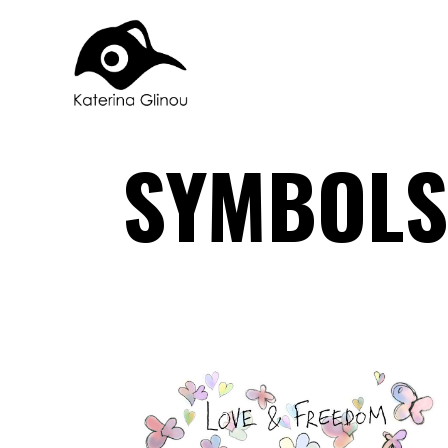
SYMBOLS