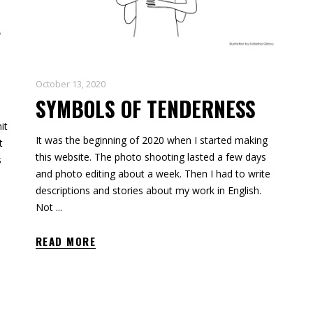
October 13, 2020
SYMBOLS OF TENDERNESS
it
It was the beginning of 2020 when I started making
t
this website. The photo shooting lasted a few days
s
and photo editing about a week. Then I had to write
descriptions and stories about my work in English.
Not
READ MORE