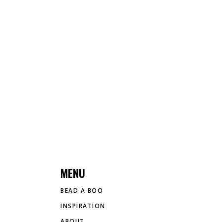
MENU
BEAD A BOO
INSPIRATION
ABOUT