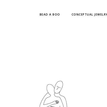
BEAD A BOO
CONCEPTUAL JEWELR