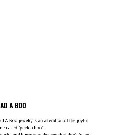
EAD A BOO
d A Boo jewelry is an alteration of the joyful
e called “peek a boo”.
ourful and humorous designs that don’t follow