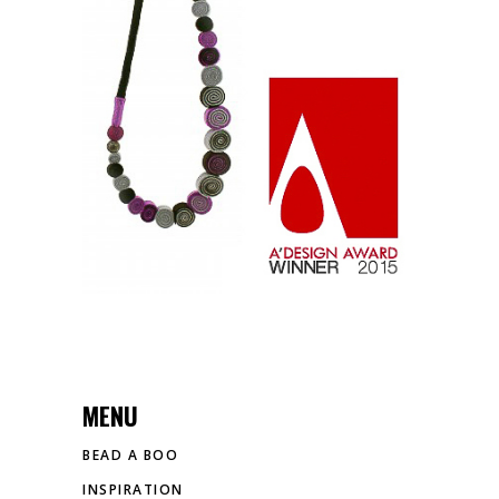
A’ DESIGN AWARD
Exclusive
MENU
BEAD A BOO
INSPIRATION