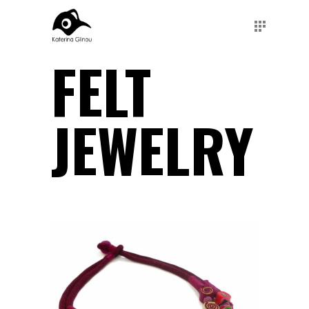
FELT
JEWELRY