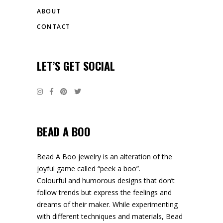
ABOUT
CONTACT
LET’S GET SOCIAL
BEAD A BOO
Bead A Boo jewelry is an alteration of the
joyful game called “peek a boo”.
Colourful and humorous designs that don’t
follow trends but express the feelings and
dreams of their maker. While experimenting
with different techniques and materials, Bead