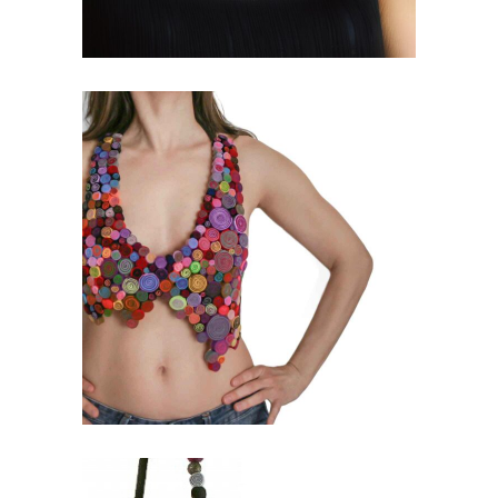
IN_SPIRAL COLLECTION
Exclusive