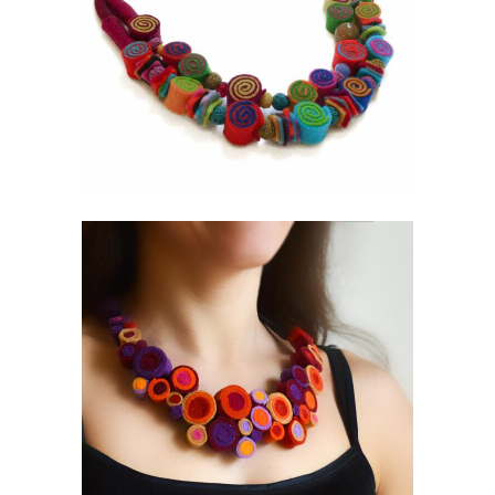
FELT CASUAL
Mixed Media
BLOOMING
Exclusive