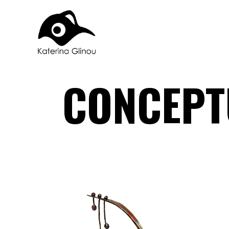
CONCEPT