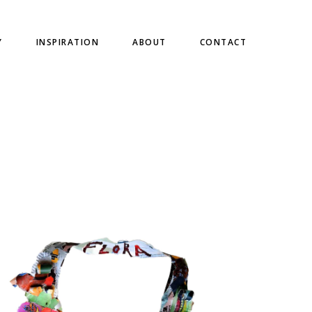
Y
INSPIRATION
ABOUT
CONTACT