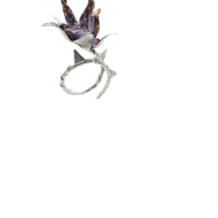
SCRAPLLERY
Conceptual Jewelry