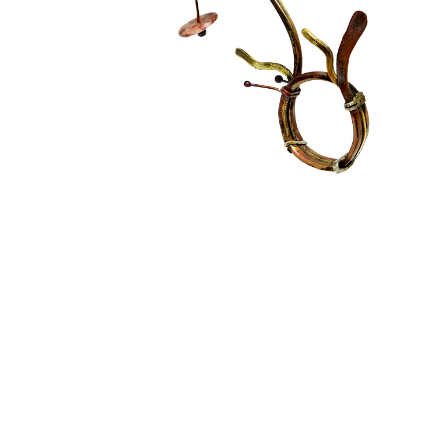
SOUL GARDEN
Conceptual Jewelry