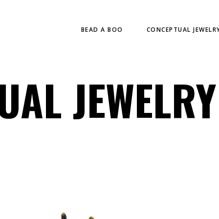
BEAD A BOO
CONCEPTUAL JEWELR
UAL JEWELRY