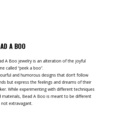
EAD A BOO
d A Boo jewelry is an alteration of the joyful
e called “peek a boo”.
ourful and humorous designs that don’t follow
nds but express the feelings and dreams of their
er. While experimenting with different techniques
 materials, Bead A Boo is meant to be different
 not extravagant.