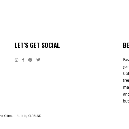
LET’S GET SOCIAL
B
Bea
gam
Col
tre
mak
and
but
ina Glinou
| Built by
CLRBLND