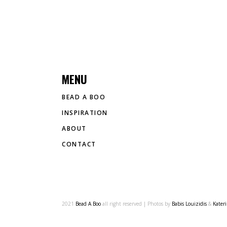
MENU
BEAD A BOO
INSPIRATION
ABOUT
CONTACT
2021
Bead A Boo
all right reserved | Photos by
Babis Louizidis
&
Kater